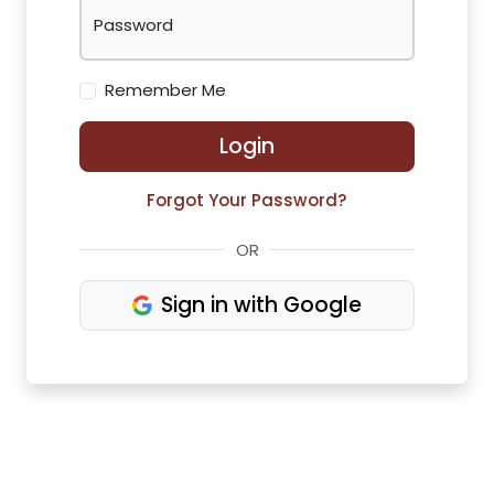
Password
Remember Me
Login
Forgot Your Password?
OR
Sign in with Google