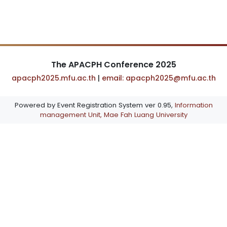
The APACPH Conference 2025
apacph2025.mfu.ac.th
|
email: apacph2025@mfu.ac.th
Powered by Event Registration System ver 0.95,
Information
management Unit, Mae Fah Luang University