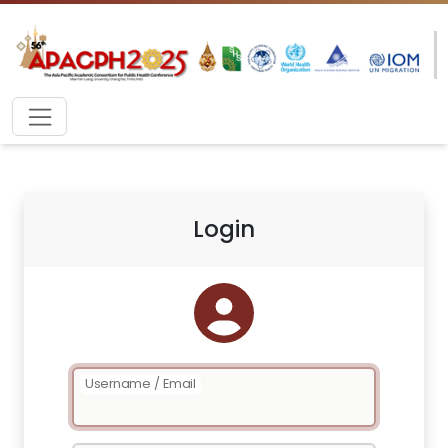
Login
Username / Email