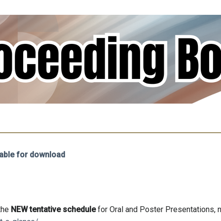
able for download
 the
NEW tentative schedule
for Oral and Poster Presentations, 