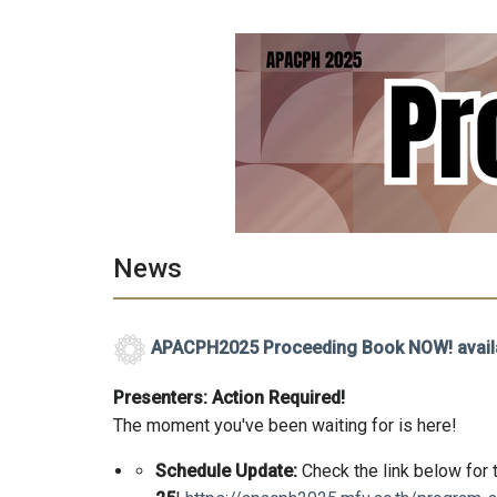
News
APACPH2025 Proceeding Book NOW! avail
Presenters: Action Required!
The moment you've been waiting for is here!
Schedule Update:
Check the link below for