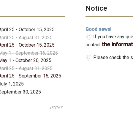
Notice
Good news!
April 25 - October 15, 2025
If you have any que
April 25 - August 31, 2025
the informa
contact
April 25 - October 15, 2025
May 1 - September 16, 2025
Please check the s
May 1 - October 20, 2025
April 25 - August 31, 2025
April 25 - September 15, 2025
July 1, 2025
September 30, 2025
UTC+7