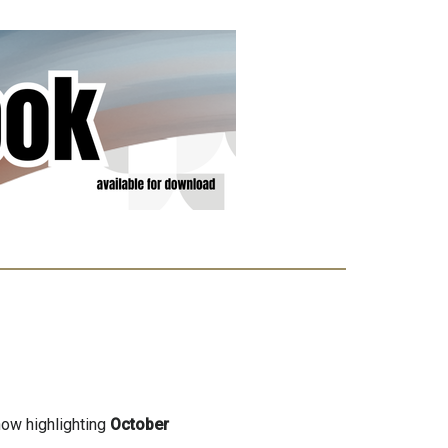
now highlighting
October