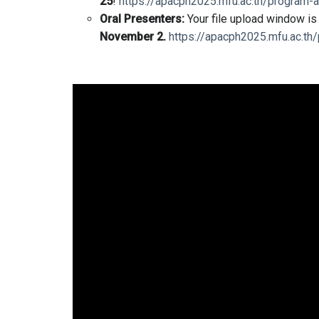
25
!
https://apacph2025.mfu.ac.th/program-a
Oral Presenters:
Your file upload window i
November 2.
https://apacph2025.mfu.ac.th/
Video
Player