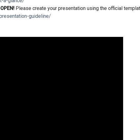
t-a-glance/
s
OPEN!
Please create your presentation using the official templa
presentation-guideline/