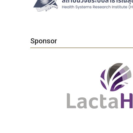
Sponsor