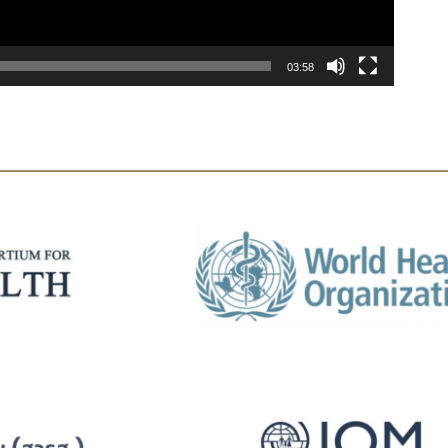
03:58