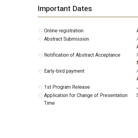
Important Dates
Online registration
Abstract Submission
Notification of Abstract Acceptance
Early-bird payment
1st Program Release
Application for Change of Presentation
Time