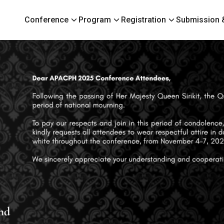
Conference
Program
Registration
Submission &
earch
r: