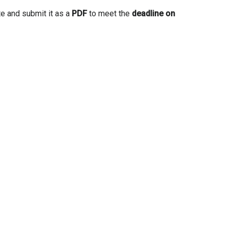
te and submit it as a
PDF
to meet the
deadline on