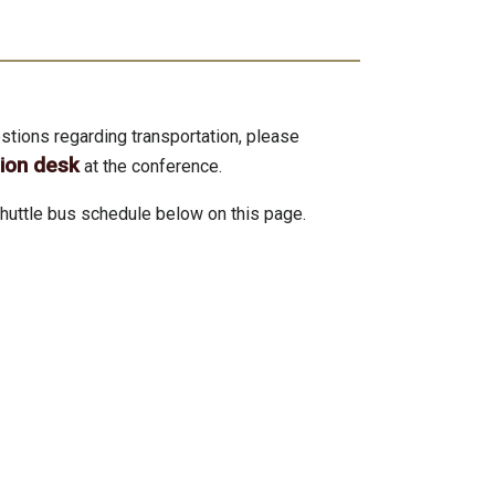
stions regarding transportation, please
tion desk
at the conference.
huttle bus schedule below on this page.