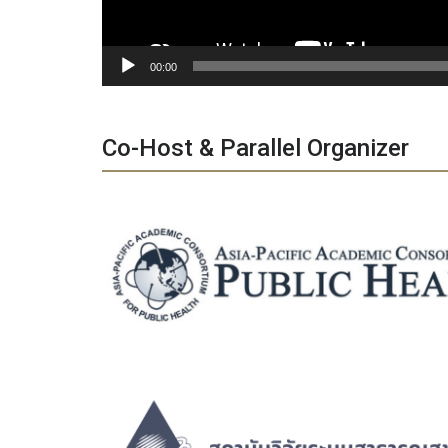
00:00
Co-Host & Parallel Organizer