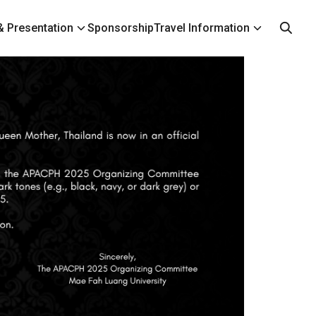
 Presentation
Sponsorship
Travel Information