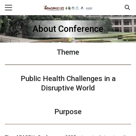
Skip
to
Search
content
for:
About Conference
erence
ram
Theme
tration
ssion & Presentation
Public Health
Challenges in a
sorship
Disruptive World
l Information
Purpose