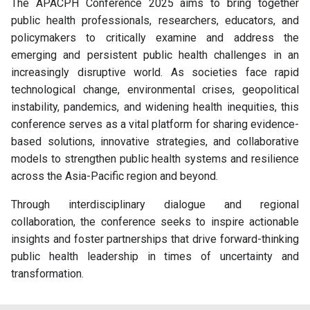
The APACPH Conference 2025 aims to bring together
public health professionals, researchers, educators, and
policymakers to critically examine and address the
emerging and persistent public health challenges in an
increasingly disruptive world. As societies face rapid
technological change, environmental crises, geopolitical
instability, pandemics, and widening health inequities, this
conference serves as a vital platform for sharing evidence-
based solutions, innovative strategies, and collaborative
models to strengthen public health systems and resilience
across the Asia-Pacific region and beyond.
Through interdisciplinary dialogue and regional
collaboration, the conference seeks to inspire actionable
insights and foster partnerships that drive forward-thinking
public health leadership in times of uncertainty and
transformation.