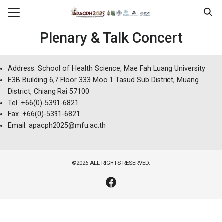
Skip
to
Search
content
Plenary & Talk Concert
for:
erence
Address: School of Health Science, Mae Fah Luang University
E3B Building 6,7 Floor 333 Moo 1 Tasud Sub District, Muang
ram
District, Chiang Rai 57100
tration
Tel. +66(0)-5391-6821
Fax. +66(0)-5391-6821
ssion & Presentation
Email: apacph2025@mfu.ac.th
sorship
l Information
©2026 ALL RIGHTS RESERVED.