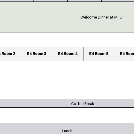
Welcome Dinner at MFU
4 Room 2
E4 Room 3
E4 Room 4
E4 Room 5
E4 Roo
Coffee Break
Lunch