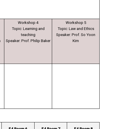
Workshop 4
Workshop 5
Topic: Learning and
Topic: Law and Ethics
teaching
Speaker: Prof. So Yoon
h
Speaker: Prof. Philip Baker
Kim
E4 Room 6
E4 Room 7
E4 Room 8