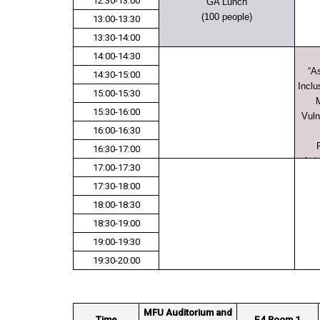
12:30-13:00
GA Lunch
(100 people)
13:00-13:30
13:30-14:00
14:00-14:30
“A
14:30-15:00
Inclu
15:00-15:30
M
15:30-16:00
Vuln
16:00-16:30
16:30-17:00
Ach
17:00-17:30
17:30-18:00
18:00-18:30
18:30-19:00
19:00-19:30
19:30-20:00
MFU Auditorium and
Time
E4 Room 1