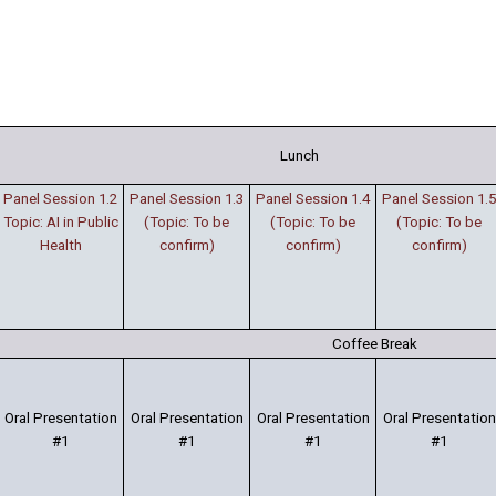
Lunch
Panel Session 1.2
Panel Session 1.3
Panel Session 1.4
Panel Session 1.5
Topic: AI in Public
(Topic: To be
(Topic: To be
(Topic: To be
Health
confirm)
confirm)
confirm)
Coffee Break
Oral Presentation
Oral Presentation
Oral Presentation
Oral Presentation
#1
#1
#1
#1