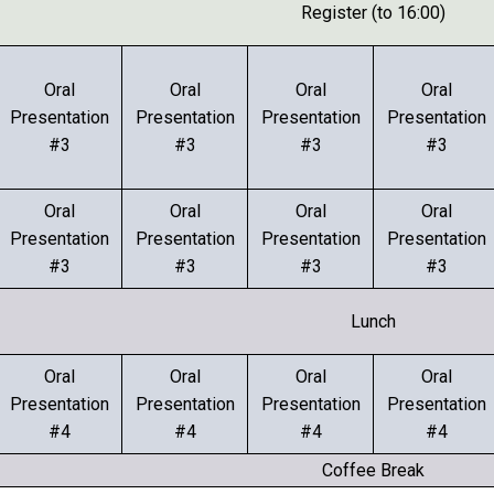
Register (to 16:00)
Oral
Oral
Oral
Oral
Presentation
Presentation
Presentation
Presentation
#3
#3
#3
#3
Oral
Oral
Oral
Oral
Presentation
Presentation
Presentation
Presentation
#3
#3
#3
#3
Lunch
Oral
Oral
Oral
Oral
Presentation
Presentation
Presentation
Presentation
#4
#4
#4
#4
Coffee Break