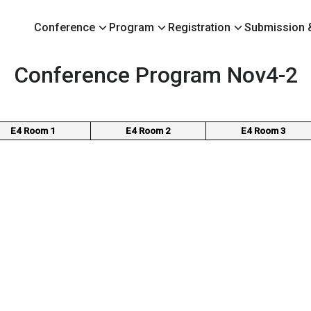
Conference
Program
Registration
Submission &
earch
Conference Program Nov4-2
r:
E4 Room 1
E4 Room 2
E4 Room 3