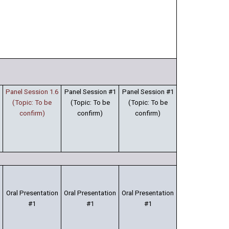
Panel Session 1.6
Panel Session #1
Panel Session #1
(Topic: To be
(Topic: To be
(Topic: To be
confirm)
confirm)
confirm)
Oral Presentation
Oral Presentation
Oral Presentation
#1
#1
#1