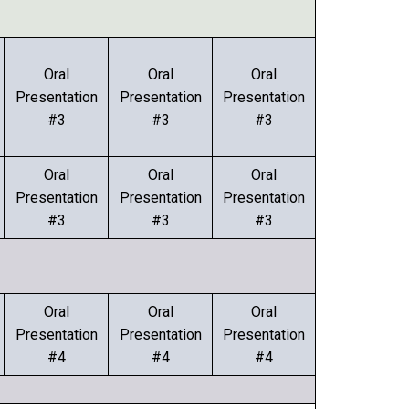
Oral
Oral
Oral
Presentation
Presentation
Presentation
#3
#3
#3
Oral
Oral
Oral
Presentation
Presentation
Presentation
#3
#3
#3
Oral
Oral
Oral
Presentation
Presentation
Presentation
#4
#4
#4