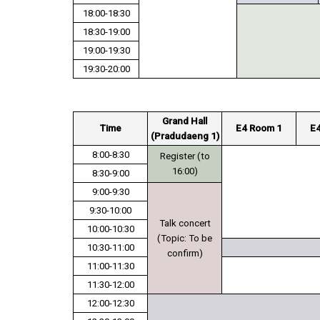
18:00-18:30
18:30-19:00
19:00-19:30
19:30-20:00
Grand Hall
Time
E4 Room 1
E
(Pradudaeng 1)
8:00-8:30
Register (to
16:00)
8:30-9:00
9:00-9:30
9:30-10:00
Talk concert
10:00-10:30
(Topic: To be
10:30-11:00
confirm)
11:00-11:30
11:30-12:00
12:00-12:30