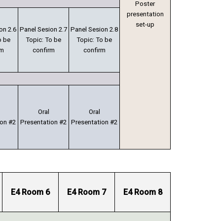
Poster
presentation
set-up
on 2.6
Panel Sesion 2.7
Panel Sesion 2.8
o be
Topic: To be
Topic: To be
rm
confirm
confirm
Oral
Oral
ion #2
Presentation #2
Presentation #2
E4 Room 6
E4 Room 7
E4 Room 8