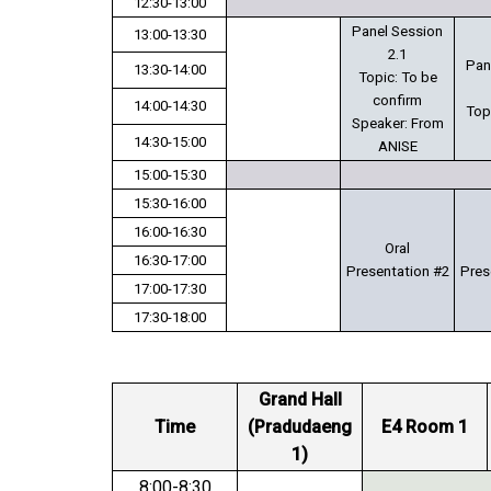
12:30-13:00
Panel Session
13:00-13:30
2.1
Pan
13:30-14:00
Topic: To be
confirm
14:00-14:30
Top
Speaker: From
14:30-15:00
ANISE
15:00-15:30
15:30-16:00
16:00-16:30
Oral
16:30-17:00
Presentation #2
Pres
17:00-17:30
17:30-18:00
Grand Hall
Time
(Pradudaeng
E4 Room 1
1)
8:00-8:30