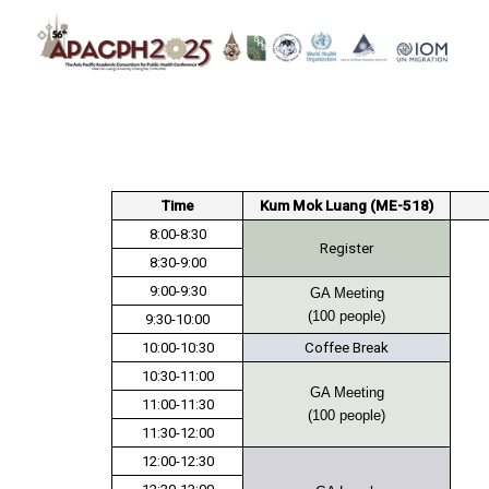
Skip
to
content
S
fo
Time
Kum Mok Luang (ME-518)
8:00-8:30
Register
8:30-9:00
9:00-9:30
GA Meeting
(100 people)
9:30-10:00
10:00-10:30
Coffee Break
10:30-11:00
GA Meeting
11:00-11:30
(100 people)
11:30-12:00
12:00-12:30