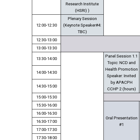
Research Institute
(HSRI) )
Plenary Session
12:00-12:30
(Keynote Speaker#4:
TBC)
12:30-13:00
13:00-13:30
Panel Session 1.1
13:30-14:00
Topic: NCD and
Health Promotion
14:00-14:30
Speaker: Invited
by APACPH
14:30-15:00
CCHP 2 (hours)
15:00-15:30
15:30-16:00
16:00-16:30
Oral Presentation
16:30-17:00
#1
17:00-17:30
17:30-18:00