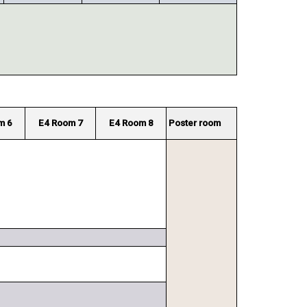
m 6
E4 Room 7
E4 Room 8
Poster room