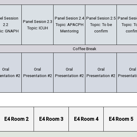
el Session
Panel Sesion 2.4
Panel Sesion 2.5
Panel Sesi
Panel Sesion 2.3
2.2
Topic: APACPH
Topic: To be
Topic: T
Topic: ICUH
ic: GNAPH
Mentoring
confirm
confi
Coffee Break
Oral
Oral
Oral
Oral
Oral
entation #2
Presentation #2
Presentation #2
Presentation #2
Presentat
E4 Room 2
E4 Room 3
E4 Room 4
E4 Room 5