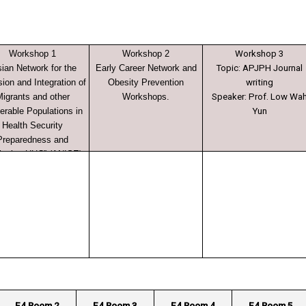
Workshop 1
Workshop 2
Workshop 3
sian Network for the
Early Career Network and
Topic: APJPH Journal
sion and Integration of
Obesity Prevention
writing
igrants and other
Workshops.
Speaker: Prof. Low Wa
erable Populations in
Yun
Health Security
Preparedness and
ieving UHC” (ANISE)
E4 Room 2
E4 Room 3
E4 Room 4
E4 Room 5