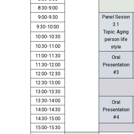
8:30-9:00
Panel Sesion
9:00-9:30
3.1
9:30-10:00
Topic: Aging
10:00-10:30
person life
10:30-11:00
style
11:00-11:30
Oral
11:30-12:00
Presentation
#3
12:00-12:30
12:30-13:00
13:00-13:30
13:30-14:00
Oral
14:00-14:30
Presentation
#4
14:30-15:00
15:00-15:30