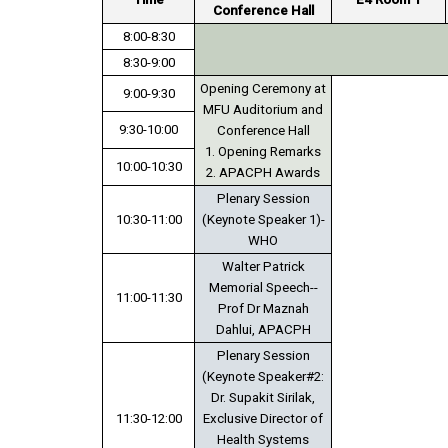
Conference Hall
8:00-8:30
8:30-9:00
Opening Ceremony at
9:00-9:30
MFU Auditorium and
9:30-10:00
Conference Hall
1. Opening Remarks
10:00-10:30
2. APACPH Awards
Plenary Session
10:30-11:00
(Keynote Speaker 1)-
WHO
Walter Patrick
Memorial Speech--
11:00-11:30
Prof Dr Maznah
Dahlui, APACPH
Plenary Session
(Keynote Speaker#2:
Dr. Supakit Sirilak,
11:30-12:00
Exclusive Director of
Health Systems