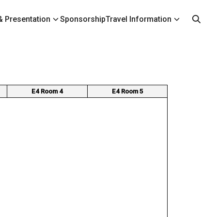
 Presentation
Sponsorship
Travel Information
E4 Room 4
E4 Room 5